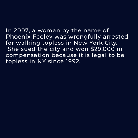
In 2007, a woman by the name of
Phoenix Feeley was wrongfully arrested
for walking topless in New York City.
She sued the city and won $29,000 in
compensation because it is legal to be
topless in NY since 1992.