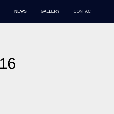
T
NEWS
GALLERY
CONTACT
016