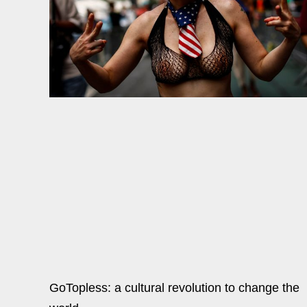
GoTopless: a cultural revolution to change the