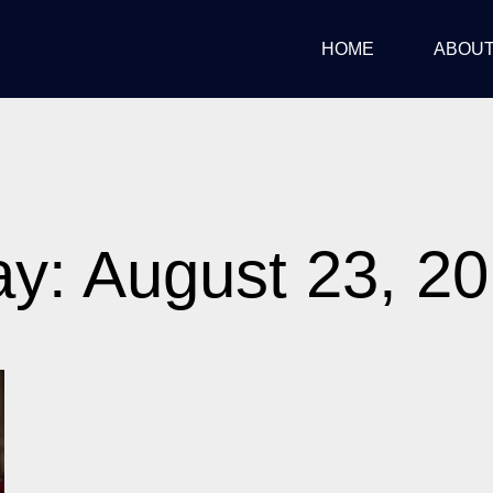
HOME
ABOU
y: August 23, 2