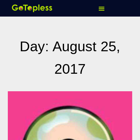
Skip
to
content
Day: August 25,
2017